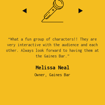
“What a fun group of characters!! They are
“
very interactive with the audience and each
c
other. Always look forward to having them at
the Gaines Bar.”
st
Melissa Neal
Owner, Gaines Bar