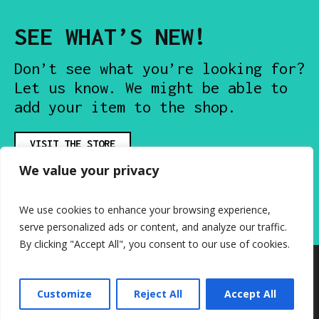
SEE WHAT’S NEW!
Don’t see what you’re looking for?
Let us know. We might be able to
add your item to the shop.
VISIT THE STORE
We value your privacy
We use cookies to enhance your browsing experience,
serve personalized ads or content, and analyze our traffic.
By clicking "Accept All", you consent to our use of cookies.
Customize
Reject All
Accept All
Mixtape Knockoffs © 2026 / All Rights Reserved