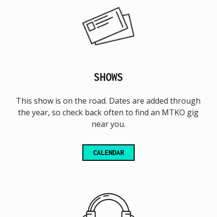
SHOWS
This show is on the road. Dates are added through
the year, so check back often to find an MTKO gig
near you.
CALENDAR