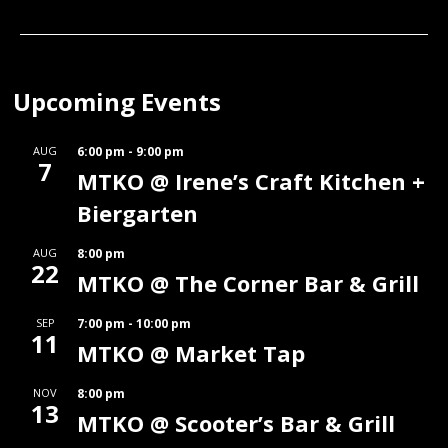
Upcoming Events
AUG
6:00 pm
-
9:00 pm
7
MTKO @ Irene’s Craft Kitchen +
Biergarten
AUG
8:00 pm
22
MTKO @ The Corner Bar & Grill
SEP
7:00 pm
-
10:00 pm
11
MTKO @ Market Tap
NOV
8:00 pm
13
MTKO @ Scooter’s Bar & Grill