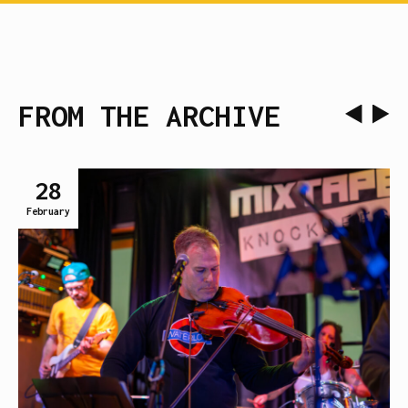
FROM THE ARCHIVE
28
February