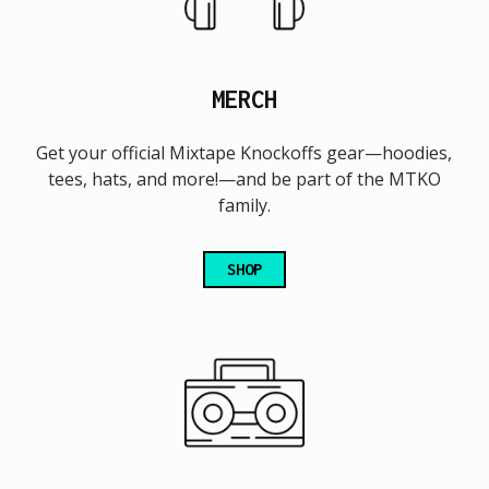
MERCH
Get your official Mixtape Knockoffs gear—hoodies,
tees, hats, and more!—and be part of the MTKO
family.
SHOP