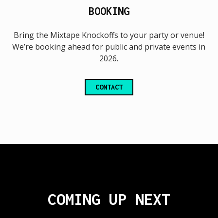
BOOKING
Bring the Mixtape Knockoffs to your party or venue!
We’re booking ahead for public and private events in
2026.
CONTACT
COMING UP NEXT