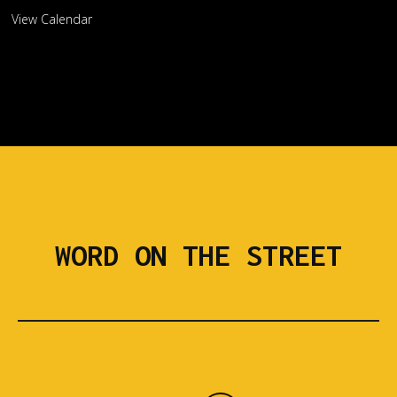
View Calendar
WORD ON THE STREET