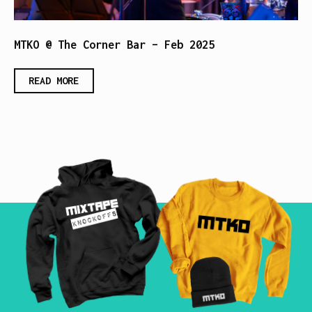
MTKO @ The Corner Bar – Feb 2025
READ MORE