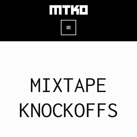
MIXTAPE
KNOCKOFFS