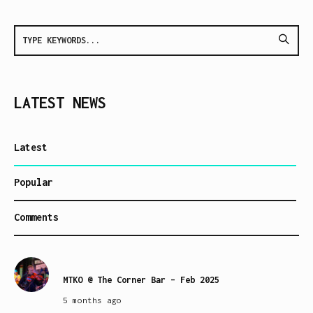
LATEST NEWS
Latest
Popular
Comments
MTKO @ The Corner Bar – Feb 2025
5 months ago