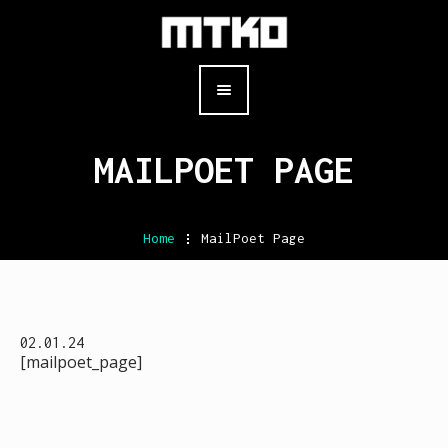
MAILPOET PAGE
Home
.
MailPoet Page
02.01.24
[mailpoet_page]