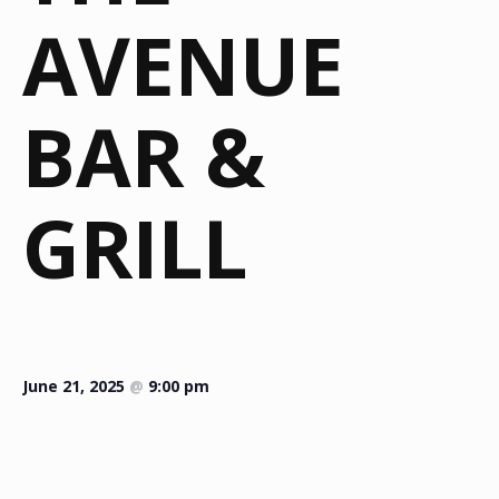
AVENUE
BAR &
GRILL
June 21, 2025
@
9:00 pm