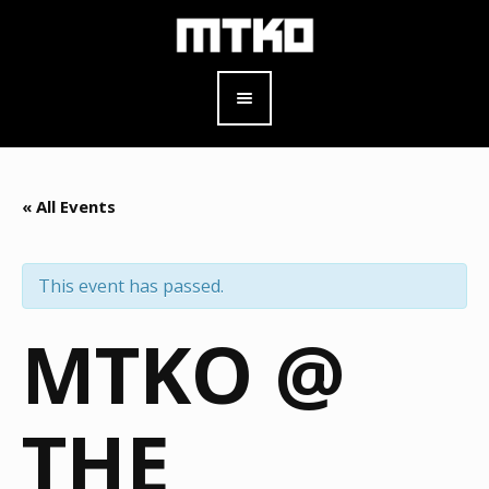
« All Events
This event has passed.
MTKO @
THE