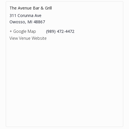
The Avenue Bar & Grill
311 Corunna Ave
Owosso
,
MI
48867
+ Google Map
(989) 472-4472
View Venue Website