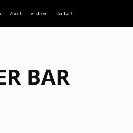
a
About
Archive
Contact
ER BAR