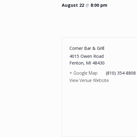
August 22
@
8:00 pm
Corner Bar & Grill
4015 Owen Road
Fenton
,
MI
48430
+ Google Map
(810) 354-8808
View Venue Website