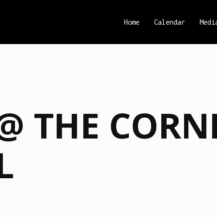
Home
Calendar
Medi
@ THE CORN
L