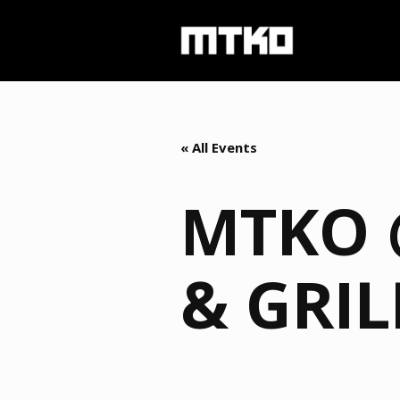
« All Events
MTKO 
& GRIL