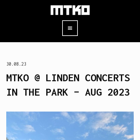
30.08.23
MTKO @ LINDEN CONCERTS
IN THE PARK – AUG 2023