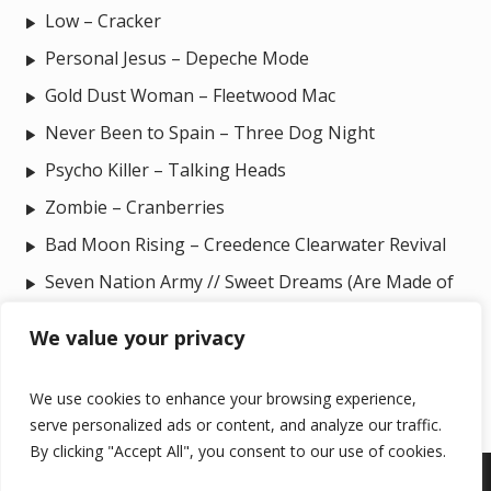
Low – Cracker
Personal Jesus – Depeche Mode
Gold Dust Woman – Fleetwood Mac
Never Been to Spain – Three Dog Night
Psycho Killer – Talking Heads
Zombie – Cranberries
Bad Moon Rising – Creedence Clearwater Revival
Seven Nation Army // Sweet Dreams (Are Made of
This) – The White Stripes // Eurythmics
We value your privacy
We use cookies to enhance your browsing experience,
serve personalized ads or content, and analyze our traffic.
By clicking "Accept All", you consent to our use of cookies.