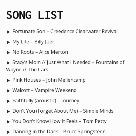
SONG LIST
Fortunate Son – Creedence Clearwater Revival
My Life – Billy Joel
No Roots – Alice Merton
Stacy’s Mom // Just What I Needed – Fountains of
Wayne // The Cars
Pink Houses – John Mellencamp
Walcott – Vampire Weekend
Faithfully (acoustic) – Journey
Don’t You (Forget About Me) – Simple Minds
You Don’t Know How It Feels – Tom Petty
Dancing in the Dark – Bruce Springsteen