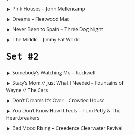
Pink Houses – John Mellencamp
Dreams – Fleetwood Mac
Never Been to Spain – Three Dog Night
The Middle – Jimmy Eat World
Set #2
Somebody’s Watching Me – Rockwell
Stacy’s Mom // Just What I Needed – Fountains of
Wayne // The Cars
Don’t Dreams It’s Over – Crowded House
You Don’t Know How It Feels – Tom Petty & The
Heartbreakers
Bad Mood Rising – Creedence Clearwater Revival