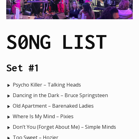
S0NG LIST
Set #1
Psycho Killer – Talking Heads
Dancing in the Dark – Bruce Springsteen
Old Apartment – Barenaked Ladies
Where Is My Mind – Pixies
Don’t You (Forget About Me) – Simple Minds
Too Sweet – Hozier