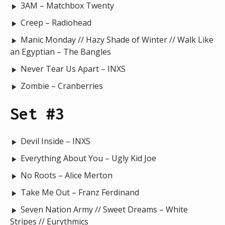
3AM – Matchbox Twenty
Creep – Radiohead
Manic Monday // Hazy Shade of Winter // Walk Like
an Egyptian – The Bangles
Never Tear Us Apart – INXS
Zombie – Cranberries
Set #3
Devil Inside – INXS
Everything About You – Ugly Kid Joe
No Roots – Alice Merton
Take Me Out – Franz Ferdinand
Seven Nation Army // Sweet Dreams – White
Stripes // Eurythmics