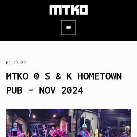
01.11.24
MTKO @ S & K HOMETOWN
PUB – NOV 2024