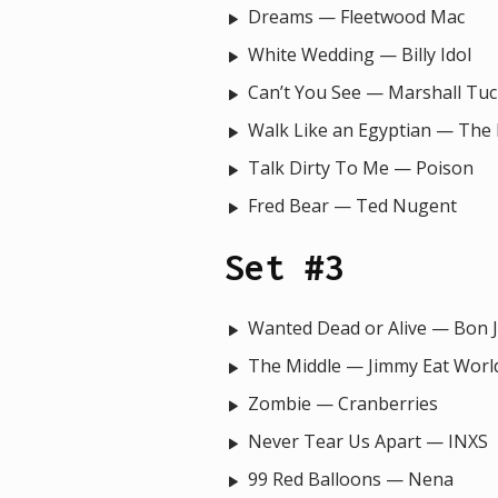
Dreams — Fleetwood Mac
White Wedding — Billy Idol
Can’t You See — Marshall Tu
Walk Like an Egyptian — The
Talk Dirty To Me — Poison
Fred Bear — Ted Nugent
Set #3
Wanted Dead or Alive — Bon J
The Middle — Jimmy Eat Worl
Zombie — Cranberries
Never Tear Us Apart — INXS
99 Red Balloons — Nena