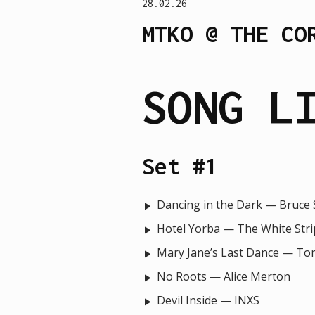
28.02.26
MTKO @ THE CO
SONG L
Set #1
Dancing in the Dark — Bruce
Hotel Yorba — The White Stri
Mary Jane’s Last Dance — To
No Roots — Alice Merton
Devil Inside — INXS