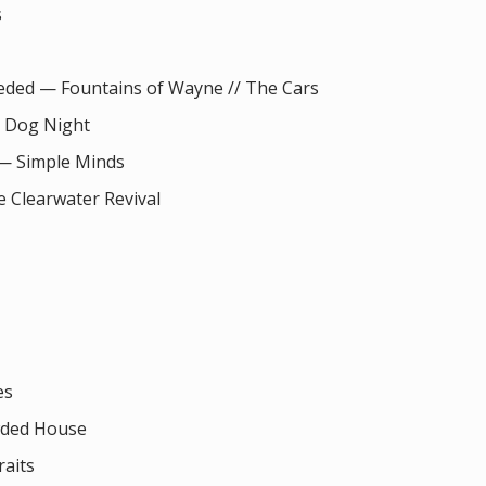
s
eeded — Fountains of Wayne // The Cars
 Dog Night
 — Simple Minds
 Clearwater Revival
es
wded House
aits