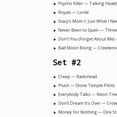
Psycho Killer — Talking Head
Royals — Lorde
Stacy’s Mom // Just What I N
Never Been to Spain — Three
Don’t You (Forget About Me)
Bad Moon Rising — Creedence
Set #2
Creep — Radiohead
Plush — Stone Temple Pilots
Everybody Talks — Neon Tre
Don’t Dream It’s Over — Cro
Money For Nothing — Dire Str