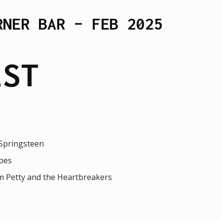
RNER BAR – FEB 2025
IST
 Springsteen
pes
m Petty and the Heartbreakers