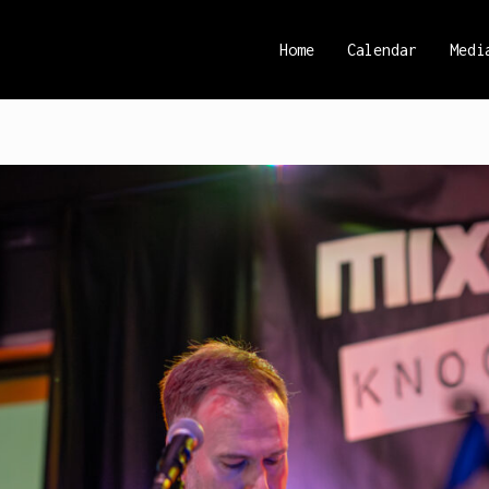
Home
Calendar
Medi