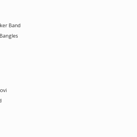
cker Band
 Bangles
ovi
d