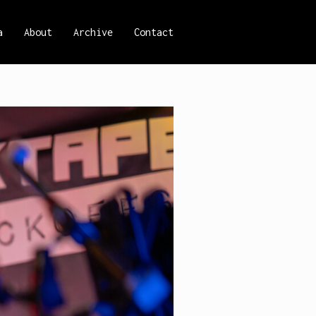
a
About
Archive
Contact