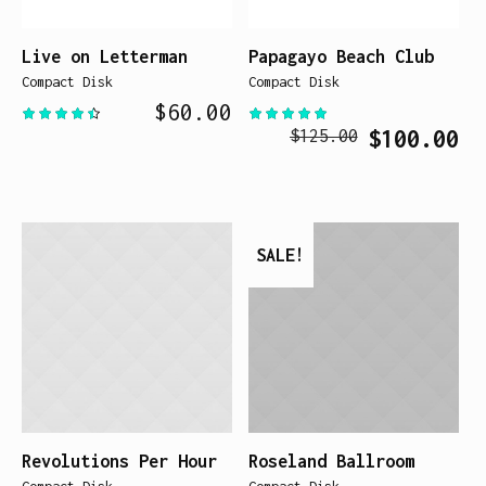
Live on Letterman
Papagayo Beach Club
Compact Disk
Compact Disk
$
60.00
Original
Cur
$
100.00
$
125.00
price
pri
was:
is:
$125.00.
$10
SALE!
Revolutions Per Hour
Roseland Ballroom