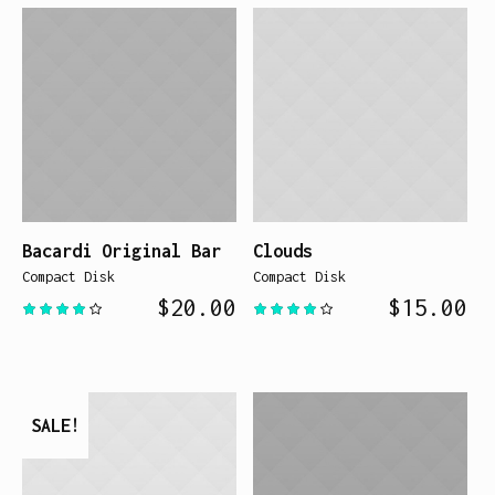
Bacardi Original Bar
Clouds
Compact Disk
Compact Disk
$
20.00
$
15.00
SALE!