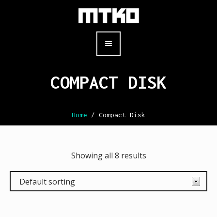
COMPACT DISK
Home
/ Compact Disk
Showing all 8 results