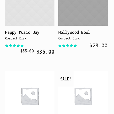
Happy Music Day
Hollywood Bowl
Compact Disk
Compact Disk
$
28.00
Original
Current
$
35.00
$
55.00
price
price
was:
is:
$55.00.
$35.00.
SALE!